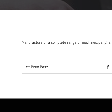
Manufacture of a complete range of machines, peripher
Prev Post