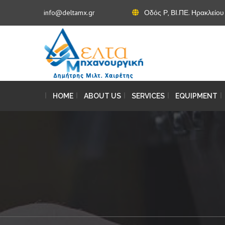
info@deltamx.gr
Οδός Ρ, ΒΙ.ΠΕ. Ηρακλείο
HOME
ABOUT US
SERVICES
EQUIPMENT