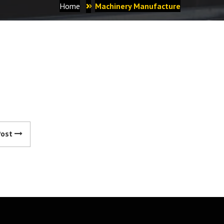
Home
Machinery Manufacture
Post